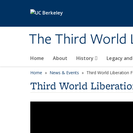
Skip to main content
The Third World 
Home
About
History
Legacy and
Home
News & Events
Third World Liberation 
Third World Liberatio