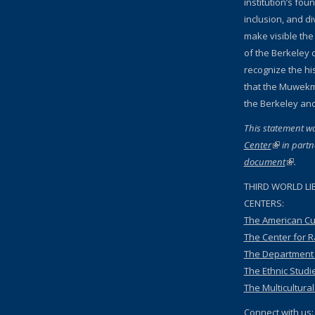
institution’s fou
inclusion, and d
make visible the
of the Berkeley c
recognize the hi
that the Muwekm
the Berkeley an
This statement w
Center
(link is ext
in partn
document
(link is
.
THIRD WORLD LI
CENTERS:
The American Cu
The Center for 
The Department o
The Ethnic Studi
The Multicultura
Connect with us