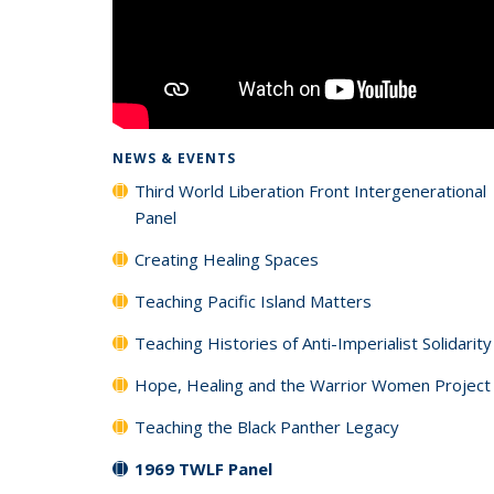
NEWS & EVENTS
Third World Liberation Front Intergenerational
Panel
Creating Healing Spaces
Teaching Pacific Island Matters
Teaching Histories of Anti-Imperialist Solidarity
Hope, Healing and the Warrior Women Project
Teaching the Black Panther Legacy
1969 TWLF Panel