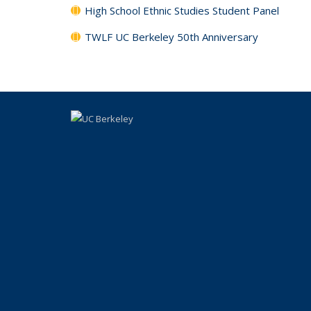
High School Ethnic Studies Student Panel
TWLF UC Berkeley 50th Anniversary