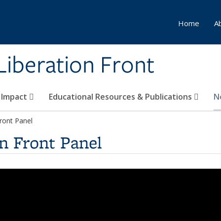
Home
A
Liberation Front
 Impact
Educational Resources & Publications
N
Front Panel
n Front Panel