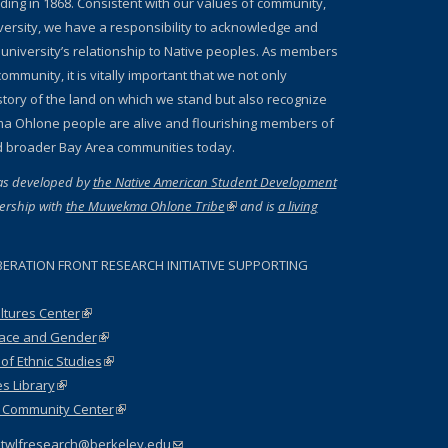
nding in 1868. Consistent with our values of community,
iversity, we have a responsibility to acknowledge and
 university’s relationship to Native peoples. As members
ommunity, it is vitally important that we not only
story of the land on which we stand but also recognize
a Ohlone people are alive and flourishing members of
d broader Bay Area communities today.
as developed by
the Native American Student Development
ernal)
ership with
the Muwekma Ohlone Tribe
(link is external)
and is
a living
 external)
BERATION FRONT RESEARCH INITIATIVE SUPPORTING
ltures Center
(link is external)
Race and Gender
(link is external)
f Ethnic Studies
(link is external)
es Library
(link is external)
l Community Center
(link is external)
:
twlfresearch@berkeley.edu
(link sends e-mail)