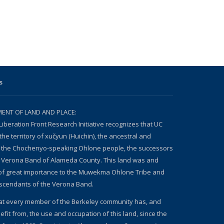
s
NT OF LAND AND PLACE:
Liberation Front Research Initiative recognizes that UC
the territory of xučyun (Huichin), the ancestral and
 the Chochenyo-speaking Ohlone people, the successors
n Verona Band of Alameda County. This land was and
 of great importance to the Muwekma Ohlone Tribe and
escendants of the Verona Band.
at every member of the Berkeley community has, and
fit from, the use and occupation of this land, since the