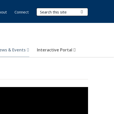
Search Terms
Submit Search
bout
Connect
ews & Events
Interactive Portal