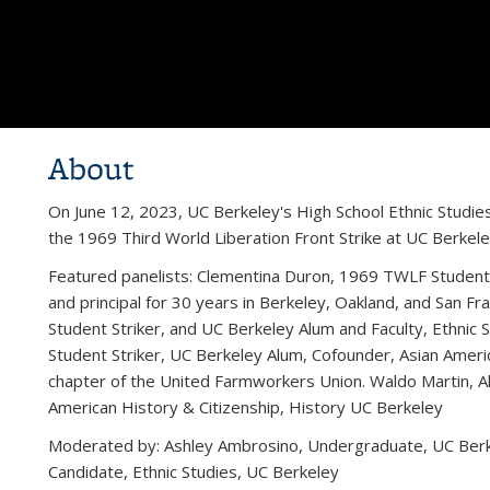
About
On June 12, 2023, UC Berkeley's High School Ethnic Studies 
the 1969 Third World Liberation Front Strike at UC Berkele
Featured panelists: Clementina Duron, 1969 TWLF Student S
and principal for 30 years in Berkeley, Oakland, and San 
Student Striker, and UC Berkeley Alum and Faculty, Ethnic
Student Striker, UC Berkeley Alum, Cofounder, Asian America
chapter of the United Farmworkers Union. Waldo Martin, A
American History & Citizenship, History UC Berkeley
Moderated by: Ashley Ambrosino, Undergraduate, UC Berke
Candidate, Ethnic Studies, UC Berkeley