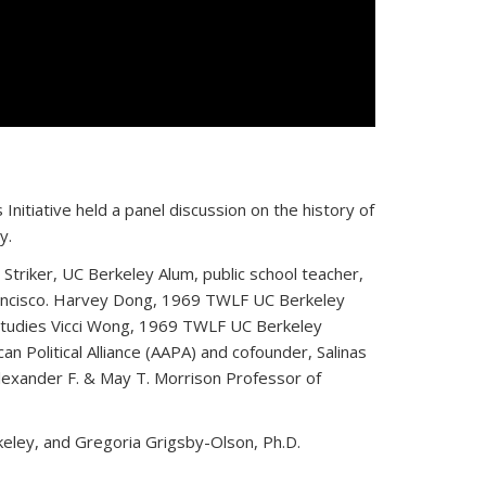
Initiative held a panel discussion on the history of
y.
triker, UC Berkeley Alum, public school teacher,
Francisco. Harvey Dong, 1969 TWLF UC Berkeley
 Studies Vicci Wong, 1969 TWLF UC Berkeley
n Political Alliance (AAPA) and cofounder, Salinas
lexander F. & May T. Morrison Professor of
ley, and Gregoria Grigsby-Olson, Ph.D.