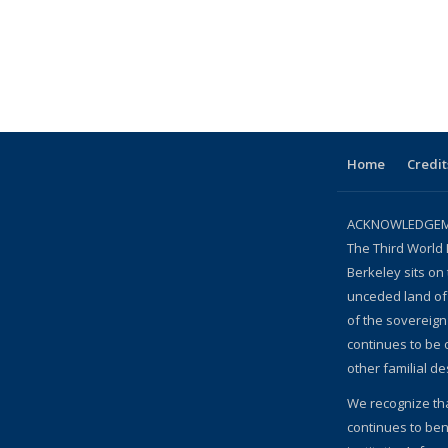
Home
Credit
ACKNOWLEDGEME
The Third World 
Berkeley sits on 
unceded land of
of the sovereig
continues to be
other familial d
We recognize th
continues to bene